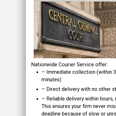
Nationwide Courier Service offer:
– Immediate collection (within
minutes)
– Direct delivery with no other 
– Reliable delivery within hours,
This ensures your firm never mis
deadline because of slow or unre