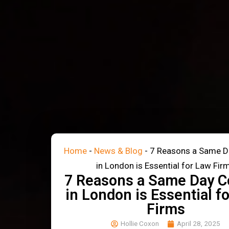
Home
-
News & Blog
-
7 Reasons a Same D
in London is Essential for Law Fir
7 Reasons a Same Day C
in London is Essential f
Firms
Hollie Coxon
April 28, 2025