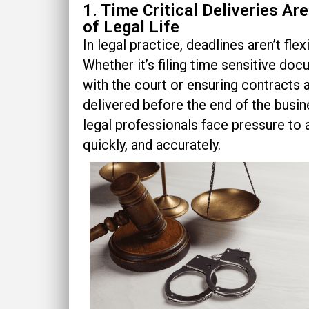
1. Time Critical Deliveries Ar
of Legal Life
In legal practice, deadlines aren’t flexi
Whether it’s filing time sensitive do
with the court or ensuring contracts 
delivered before the end of the busin
legal professionals face pressure to 
quickly, and accurately.