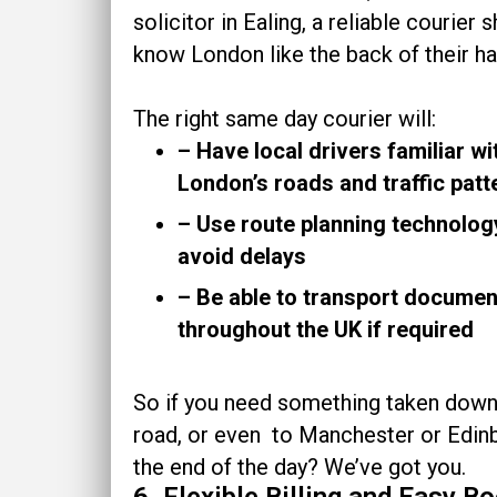
solicitor in Ealing, a reliable courier 
know London like the back of their ha
The right same day courier will:
– Have local drivers familiar wi
London’s roads and traffic pat
– Use route planning technolog
avoid delays
– Be able to transport documen
throughout the UK if required
So if you need something taken down
road, or even to Manchester or Edin
the end of the day? We’ve got you.
6. Flexible Billing and Easy B