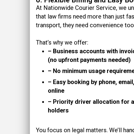
At Nationwide Courier Service, we u
that law firms need more than just fas
transport, they need convenience too
That’s why we offer:
– Business accounts with invoic
(no upfront payments needed)
– No minimum usage requirem
– Easy booking by phone, email,
online
– Priority driver allocation for
holders
You focus on legal matters. We’ll han