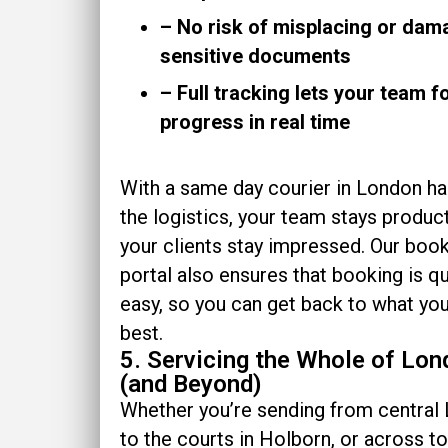
– No risk of misplacing or dam
sensitive documents
– Full tracking lets your team f
progress in real time
With a same day courier in London ha
the logistics, your team stays product
your clients stay impressed. Our boo
portal also ensures that booking is q
easy, so you can get back to what yo
best.
5. Servicing the Whole of Lo
(and Beyond)
Whether you’re sending from central
to the courts in Holborn, or across t