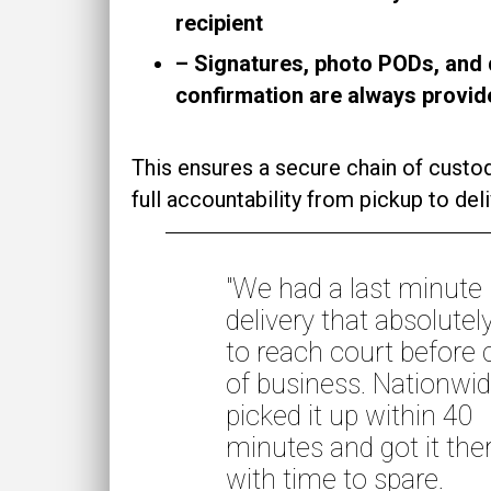
recipient
– Signatures, photo PODs, and 
confirmation are always provid
This ensures a secure chain of custo
full accountability from pickup to deli
"We had a last minute
delivery that absolutel
to reach court before 
of business. Nationwi
picked it up within 40
minutes and got it the
with time to spare.