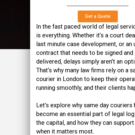
Get a Quote
In the fast paced world of legal servi
is everything. Whether it’s a court dea
last minute case development, or an 
contract that needs to be signed and
delivered, delays simply aren’t an opti
That’s why many law firms rely on a 
courier in London to keep their opera
running smoothly, and their clients ha
Let’s explore why same day couriers
become an essential part of legal logi
the capital, and how they can support
when it matters most.