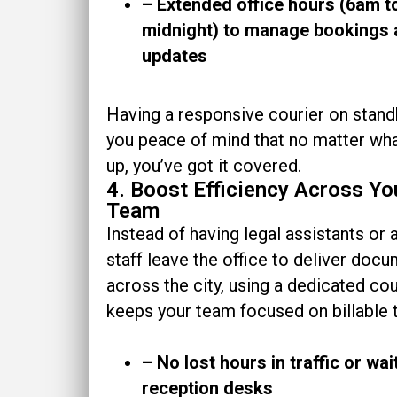
– Extended office hours (6am t
midnight) to manage bookings
updates
Having a responsive courier on stand
you peace of mind that no matter w
up, you’ve got it covered.
4. Boost Efficiency Across Yo
Team
Instead of having legal assistants or
staff leave the office to deliver doc
across the city, using a dedicated cou
keeps your team focused on billable 
– No lost hours in traffic or wai
reception desks