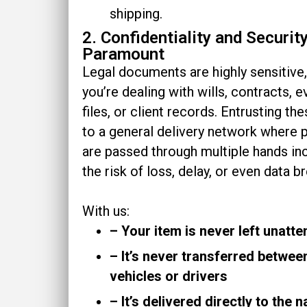
shipping.
2. Confidentiality and Securit
Paramount
Legal documents are highly sensitive
you’re dealing with wills, contracts, 
files, or client records. Entrusting th
to a general delivery network where 
are passed through multiple hands in
the risk of loss, delay, or even data b
With us:
– Your item is never left unatt
– It’s never transferred betwee
vehicles or drivers
– It’s delivered directly to the