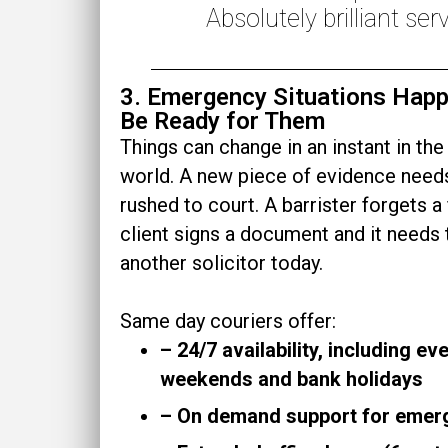
Absolutely brilliant serv
3. Emergency Situations Hap
Be Ready for Them
Things can change in an instant in the
world. A new piece of evidence need
rushed to court. A barrister forgets a f
client signs a document and it needs 
another solicitor
today
.
Same day couriers offer:
– 24/7 availability, including ev
weekends and bank holidays
– On demand support for emer