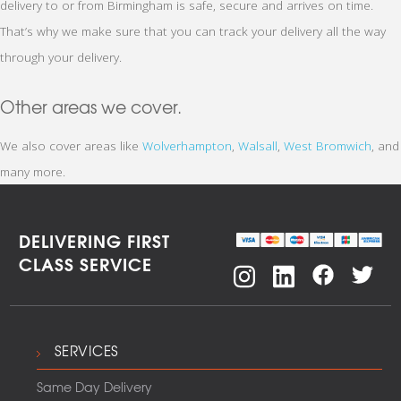
delivery to or from Birmingham is safe, secure and arrives on time.
That’s why we make sure that you can track your delivery all the way
through your delivery.
Other areas we cover.
We also cover areas like
Wolverhampton
,
Walsall
,
West Bromwich
, and
many more.
DELIVERING FIRST
CLASS SERVICE
SERVICES
Same Day Delivery