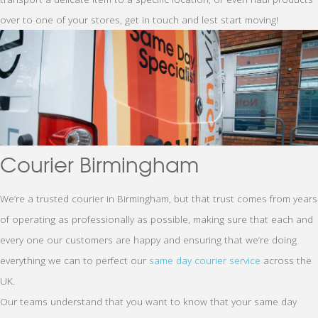
over to one of your stores, get in touch and lest start moving!
Courier Birmingham
We’re a trusted courier in Birmingham, but that trust comes from years
of operating as professionally as possible, making sure that each and
every one our customers are happy and ensuring that we’re doing
everything we can to perfect our
same day courier service
across the
UK.
Our teams understand that you want to know that your same day