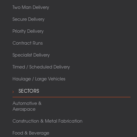
Two Man Delivery
Secure Delivery
Priority Delivery
Contract Runs
Specialist Delivery
Timed / Scheduled Delivery
Haulage / Large Vehicles
SECTORS
Automotive &
Aerospace
Construction & Metal Fabrication
Food & Beverage