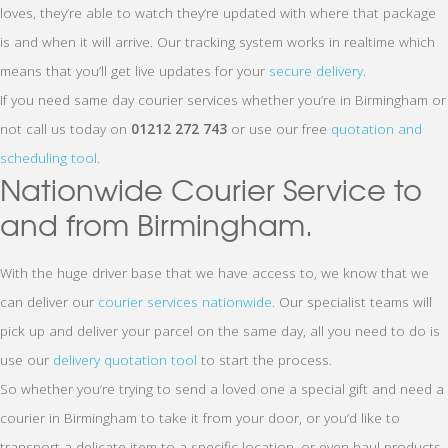
loves, they’re able to watch they’re updated with where that package
is and when it will arrive. Our tracking system works in realtime which
means that you’ll get live updates for your
secure delivery
.
If you need same day courier services whether you’re in Birmingham or
not call us today on
01212 272 743
or use our free
quotation and
scheduling tool
.
Nationwide Courier Service to
and from Birmingham.
With the huge driver base that we have access to, we know that we
can deliver our
courier services nationwide
. Our specialist teams will
pick up and deliver your parcel on the same day, all you need to do is
use our
delivery quotation tool
to start the process.
So whether you’re trying to send a loved one a special gift and need a
courier in Birmingham to take it from your door, or you’d like to
transport a delicate item to a specific location, or even haul products