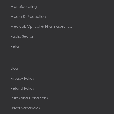
Manufacturing
Media & Production
Medical, Optical & Pharmaceutical
Public Sector
Retail
Blog
Privacy Policy
Refund Policy
Terms and Conditions
Driver Vacancies