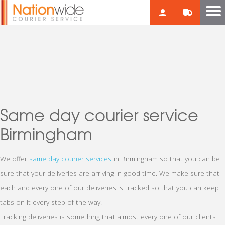
Same day courier service
Birmingham
We offer
same day courier services
in Birmingham so that you can be
sure that your deliveries are arriving in good time. We make sure that
each and every one of our deliveries is tracked so that you can keep
tabs on it every step of the way.
Tracking deliveries is something that almost every one of our clients