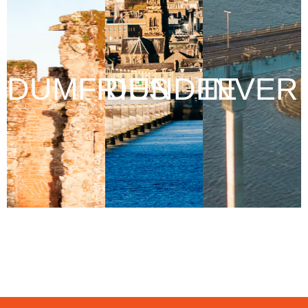
DUMFRIES
DUNDEE
INVER