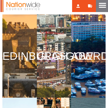
EDINBURGH
GLASGOW
ABER