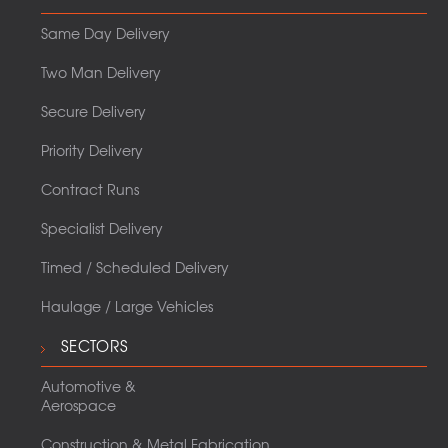
Same Day Delivery
Two Man Delivery
Secure Delivery
Priority Delivery
Contract Runs
Specialist Delivery
Timed / Scheduled Delivery
Haulage / Large Vehicles
SECTORS
Automotive &
Aerospace
Construction & Metal Fabrication