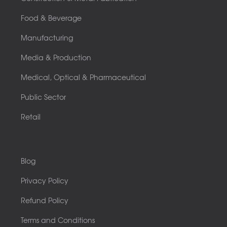
Food & Beverage
Manufacturing
Media & Production
Medical, Optical & Pharmaceutical
Public Sector
Retail
Blog
Privacy Policy
Refund Policy
Terms and Conditions