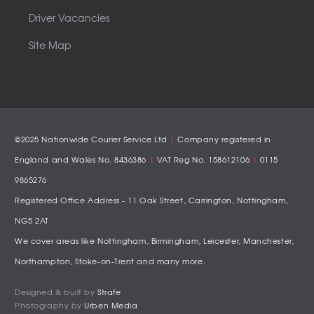
Driver Vacancies
Site Map
©2025 Nationwide Courier Service Ltd
|
Company registered in
England and Wales No. 8436386
|
VAT Reg No. 158612106
|
0115
9865276
Registered Office Address - 11 Oak Street, Carrington, Nottingham,
NG5 2AT
We cover areas like
Nottingham
,
Birmingham
,
Leicester
,
Manchester
,
Northampton
,
Stoke-on-Trent
and many more.
Designed & built by
Strafe
Photography by
Urben Media