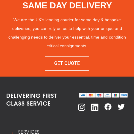
SAME DAY DELIVERY
We are the UK’s leading courier for same day & bespoke
deliveries, you can rely on us to help with your unique and
challenging needs to deliver your essential, time and condition
critical consignments.
GET QUOTE
DELIVERING FIRST
CLASS SERVICE
SERVICES