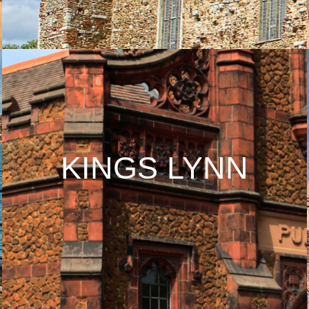
KINGS LYNN