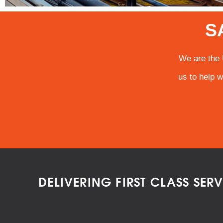
S
We are the 
us to help w
DELIVERING FIRST CLASS SER