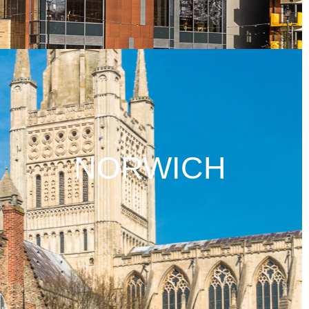
NORWICH