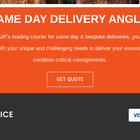
AME DAY DELIVERY ANGL
UK’s leading courier for same day & bespoke deliveries, you
ith your unique and challenging needs to deliver your essent
condition critical consignments.
GET QUOTE
VICE