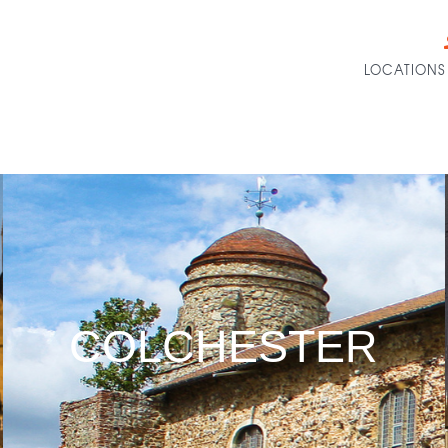
LOCATIONS
COLCHESTER