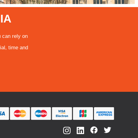
IA
 can rely on
ial, time and