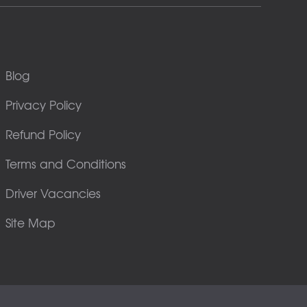
Blog
Privacy Policy
Refund Policy
Terms and Conditions
Driver Vacancies
Site Map