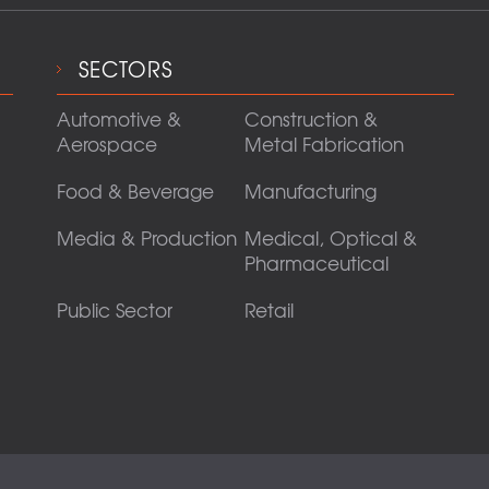
SECTORS
Automotive &
Construction &
Aerospace
Metal Fabrication
Food & Beverage
Manufacturing
Media & Production
Medical, Optical &
Pharmaceutical
Public Sector
Retail