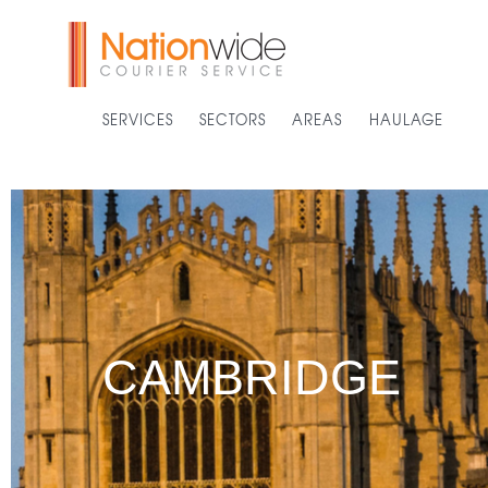
SERVICES
SECTORS
AREAS
HAULAGE
CAMBRIDGE