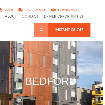
BUSINESS ACCOUNT
LOGIN
TRACK PACKAGE
ABOUT
CONTACT
DRIVER OPPORTUNITIES
INSTANT QUOTE
BEDFORD