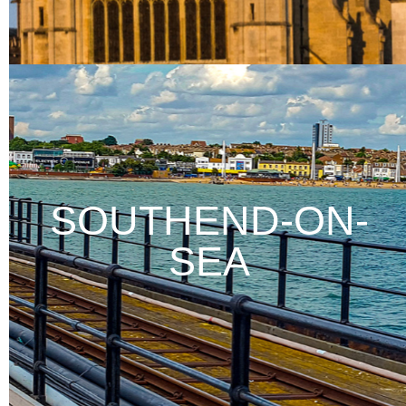
SOUTHEND-ON-
SEA