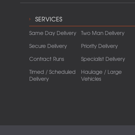
SERVICES
Same Day Delivery
Two Man Delivery
Secure Delivery
Priority Delivery
Contract Runs
Specialist Delivery
Timed / Scheduled
Haulage / Large
Delivery
Vehicles